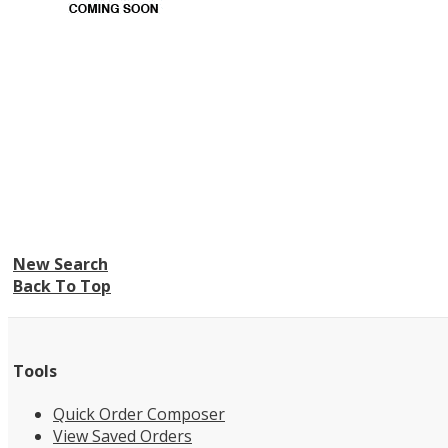
New Search
Back To Top
Tools
Quick Order Composer
View Saved Orders