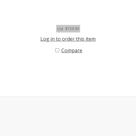
List
$159.99
Log in to order this item
Compare