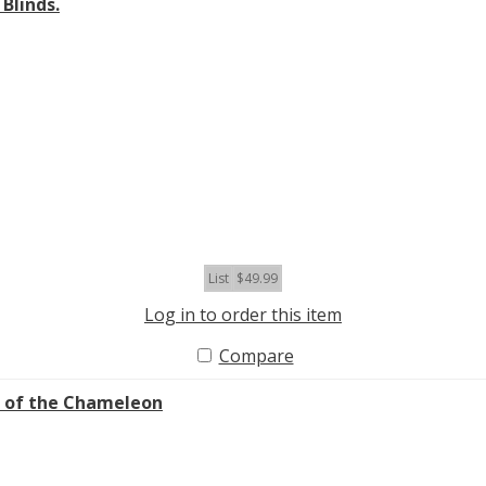
Blinds.
List
$49.99
Log in to order this item
Compare
l of the Chameleon