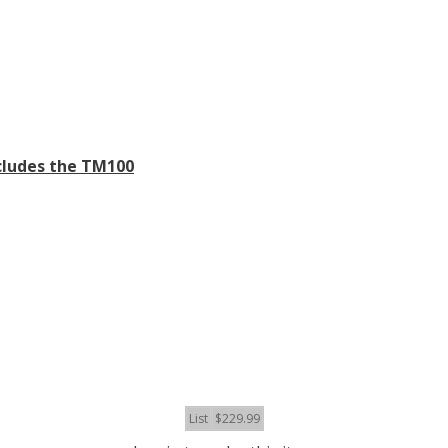
cludes the TM100
List
$229.99