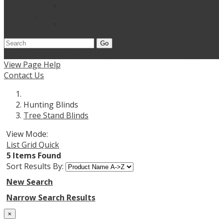
Add on Items
Titan Leafy Suits
3D Suits & Masks
Go
Home
Shop Wholesale Knives
Contact Us
Dealer Applicati
View Page Help
Contact Us
Hunting Blinds
Tree Stand Blinds
View Mode:
List
Grid
Quick
5 Items Found
Sort Results By:
New Search
Narrow Search Results
×