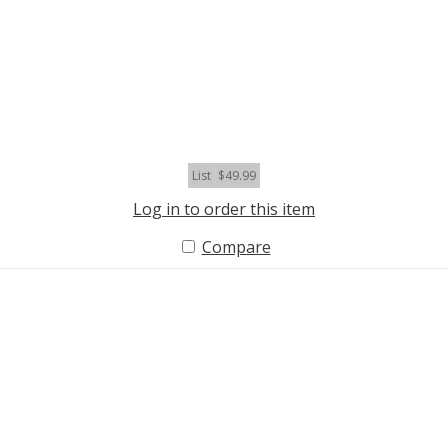
List
$49.99
Log in to order this item
Compare