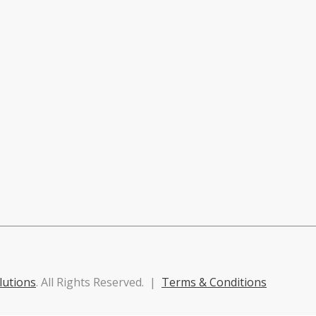
lutions
. All Rights Reserved. |
Terms & Conditions