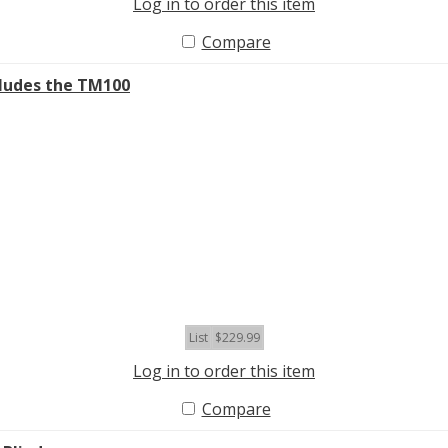
Log in to order this item
Compare
ludes the TM100
List
$229.99
Log in to order this item
Compare