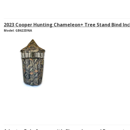
2023 Cooper Hunting Chameleon+ Tree Stand Bind Inc
Model: GB622DNA