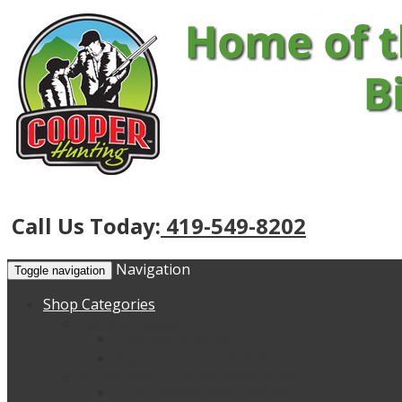
Call Us Today:
419-549-8202
Navigation
Toggle navigation
Shop Categories
Hunting Blinds
Tree Stand Blinds
Big Tom Ground Blinds
Accessories & Replacement Items
Replacement Rods and Straps