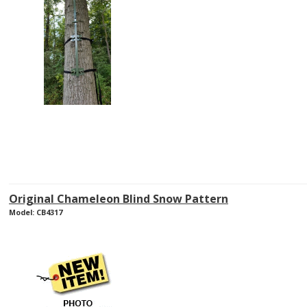
Original Chameleon Blind Snow Pattern
Model: CB4317