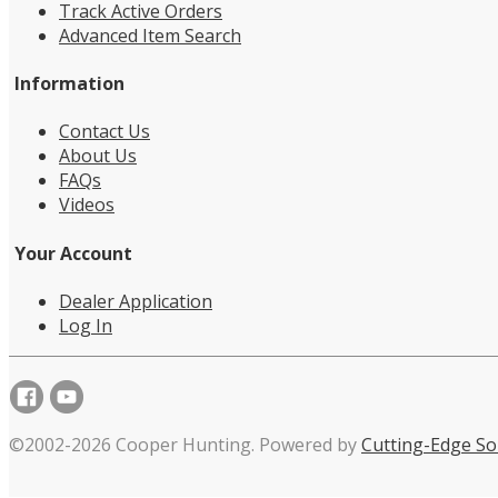
Track Active Orders
Advanced Item Search
Information
Contact Us
About Us
FAQs
Videos
Your Account
Dealer Application
Log In
©2002-2026 Cooper Hunting. Powered by
Cutting-Edge So