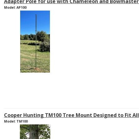
Adapter Pole for use with Chameleon and Bowmaster 
Model: AP100
Cooper Hunting TM100 Tree Mount Designed to Fit Al
Model: TM100