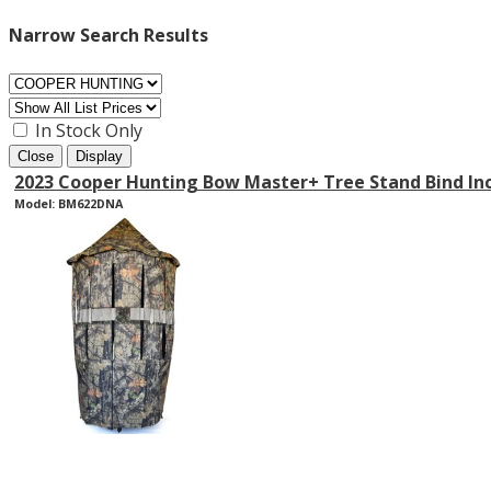
Narrow Search Results
In Stock Only
Close
Display
2023 Cooper Hunting Bow Master+ Tree Stand Bind In
Model: BM622DNA