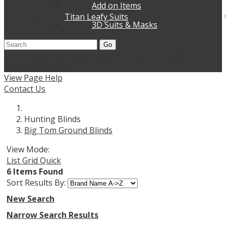
Add on Items
Titan Leafy Suits
3D Suits & Masks
Go
Home
Shop Wholesale Knives
Contact Us
Dealer
Application
Log In
View Page Help
Contact Us
Hunting Blinds
Big Tom Ground Blinds
View Mode:
List
Grid
Quick
6 Items Found
Sort Results By:
New Search
Narrow Search Results