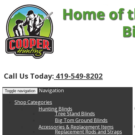
Call Us Today:
419-549-8202
Navigation
Toggle navigation
Shop Categories
Hunting Blinds
Tree Stand Blinds
Big Tom Ground Blinds
Accessories & Replacement Items
Replacement Rods and Straps