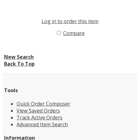
Log in to order this item
Compare
New Search
Back To Top
Tools
Quick Order Composer
View Saved Orders
Track Active Orders
Advanced Item Search
Information