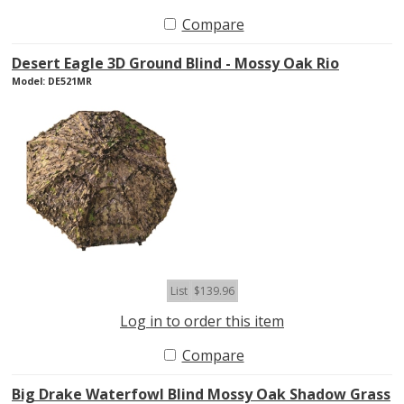
Compare
Desert Eagle 3D Ground Blind - Mossy Oak Rio
Model: DE521MR
List
$139.96
Log in to order this item
Compare
Big Drake Waterfowl Blind Mossy Oak Shadow Grass