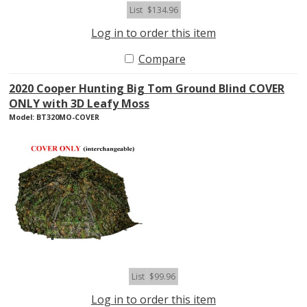
List
$134.96
Log in to order this item
Compare
2020 Cooper Hunting Big Tom Ground Blind COVER
ONLY with 3D Leafy Moss
Model: BT320MO-COVER
List
$99.96
Log in to order this item