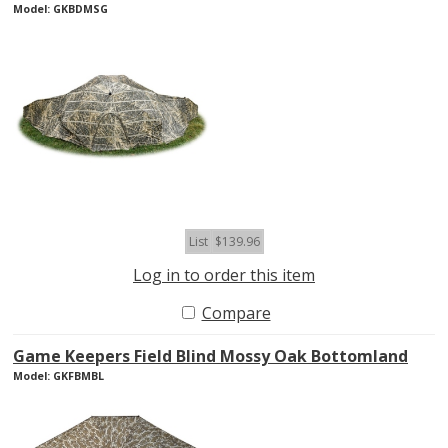
Model: GKBDMSG
List
$139.96
Log in to order this item
Compare
Game Keepers Field Blind Mossy Oak Bottomland
Model: GKFBMBL