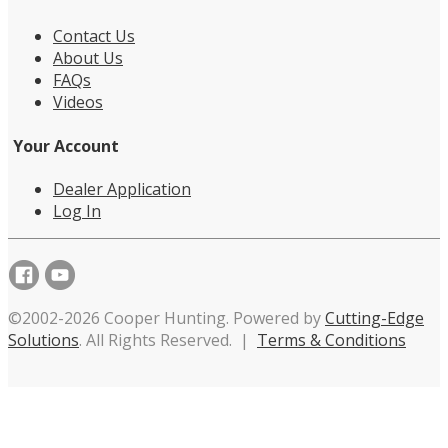
Contact Us
About Us
FAQs
Videos
Your Account
Dealer Application
Log In
©2002-2026 Cooper Hunting. Powered by
Cutting-Edge
Solutions
. All Rights Reserved. |
Terms & Conditions