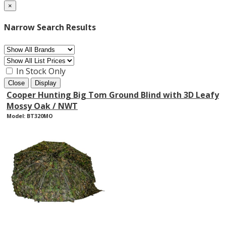
×
Narrow Search Results
In Stock Only
Close
Display
Cooper Hunting Big Tom Ground Blind with 3D Leafy
Mossy Oak / NWT
Model: BT320MO