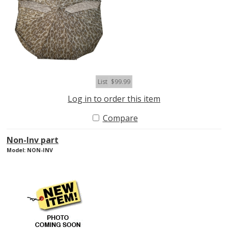
List
$99.99
Log in to order this item
Compare
Non-Inv part
Model: NON-INV