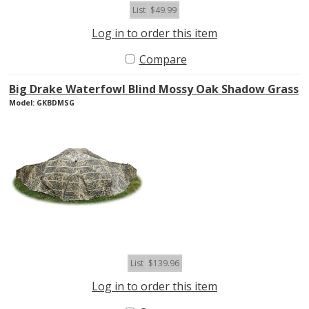
List
$49.99
Log in to order this item
Compare
Big Drake Waterfowl Blind Mossy Oak Shadow Grass
Model: GKBDMSG
List
$139.96
Log in to order this item