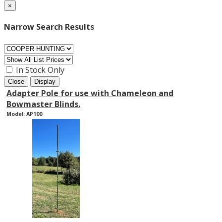
×
Narrow Search Results
In Stock Only
Close
Display
Adapter Pole for use with Chameleon and
Bowmaster Blinds.
Model: AP100