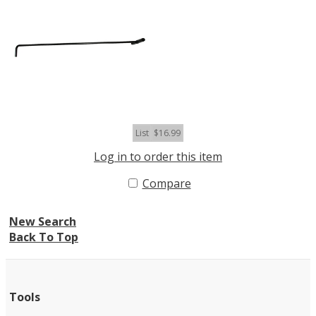
List
$16.99
Log in to order this item
Compare
New Search
Back To Top
Tools