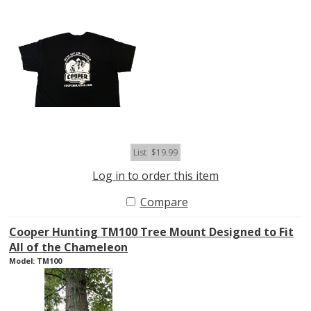
List
$19.99
Log in to order this item
Compare
Cooper Hunting TM100 Tree Mount Designed to Fit
All of the Chameleon
Model: TM100