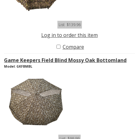
List
$139.96
Log in to order this item
Compare
Game Keepers Field Blind Mossy Oak Bottomland
Model: GKFBMBL
List
$99.99