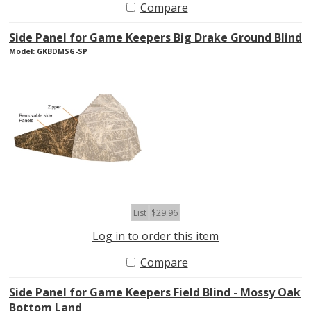
Compare
Side Panel for Game Keepers Big Drake Ground Blind
Model: GKBDMSG-SP
List
$29.96
Log in to order this item
Compare
Side Panel for Game Keepers Field Blind - Mossy Oak
Bottom Land