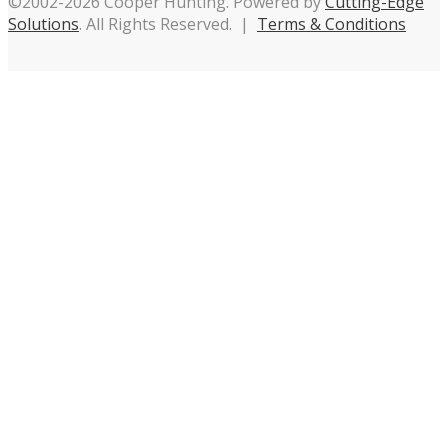
©2002-2026 Cooper Hunting. Powered by
Cutting-Edge
Solutions
. All Rights Reserved. |
Terms & Conditions