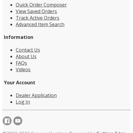
Quick Order Composer
View Saved Orders
Track Active Orders
Advanced Item Search
Information
Contact Us
About Us
FAQs
Videos
Your Account
Dealer Application
Log In