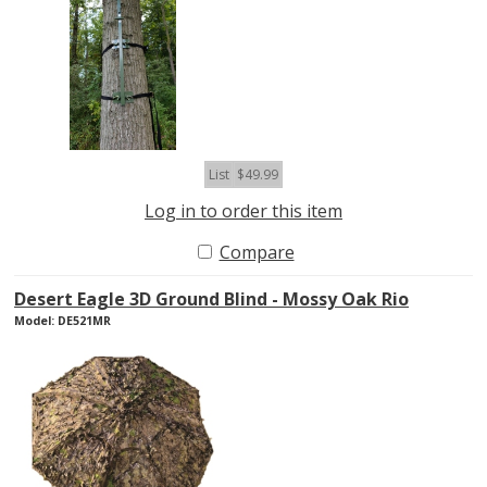
List
$49.99
Log in to order this item
Compare
Desert Eagle 3D Ground Blind - Mossy Oak Rio
Model: DE521MR