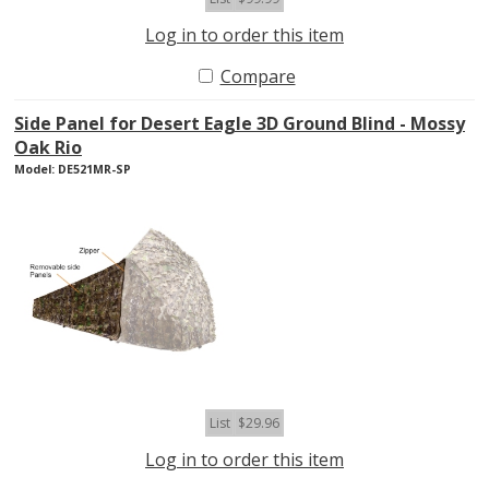
Log in to order this item
Compare
Side Panel for Desert Eagle 3D Ground Blind - Mossy
Oak Rio
Model: DE521MR-SP
List
$29.96
Log in to order this item