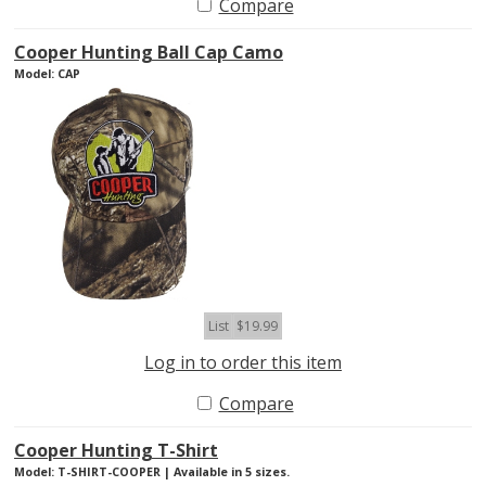
Compare
Cooper Hunting Ball Cap Camo
Model: CAP
List
$19.99
Log in to order this item
Compare
Cooper Hunting T-Shirt
Model: T-SHIRT-COOPER | Available in 5 sizes.