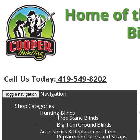
Call Us Today:
419-549-8202
Navigation
Toggle navigation
Shop Categories
Hunting Blinds
Tree Stand Blinds
Big Tom Ground Blinds
Accessories & Replacement Items
Replacement Rods and Straps