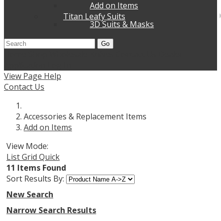
Add on Items
Titan Leafy Suits
3D Suits & Masks
Go
Home
Shop Wholesale Knives
Contact Us
Dealer
Application
Log In
View Page Help
Contact Us
Accessories & Replacement Items
Add on Items
View Mode:
List
Grid
Quick
11 Items Found
Sort Results By:
New Search
Narrow Search Results