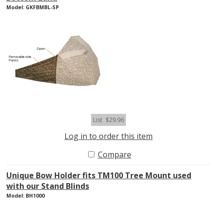
Model: GKFBMBL-SP
List
$29.96
Log in to order this item
Compare
Unique Bow Holder fits TM100 Tree Mount used
with our Stand Blinds
Model: BH1000