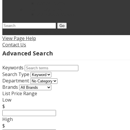
Add on Items
Titan Leafy Suits
3D Suits & Masks
Go
Home
Shop Wholesale Knives
Contact Us
Dealer Applicati
View Page Help
Contact Us
Advanced Search
Keywords
Search Type
Department
Brands
List Price Range
Low
$
High
$