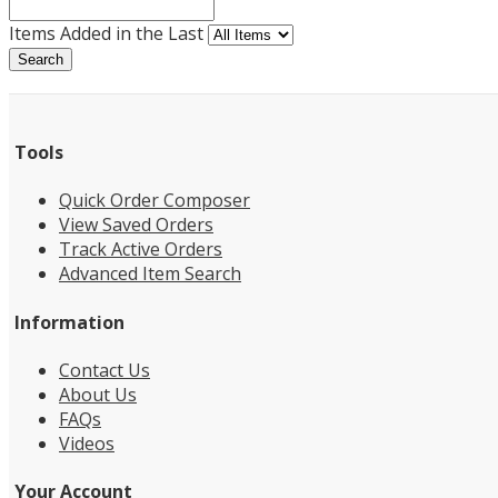
Items Added in the Last
Search
Tools
Quick Order Composer
View Saved Orders
Track Active Orders
Advanced Item Search
Information
Contact Us
About Us
FAQs
Videos
Your Account