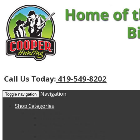
Call Us Today:
419-549-8202
Navigation
Toggle navigation
Shop Categories
Hunting Blinds
Tree Stand Blinds
Big Tom Ground Blinds
Accessories & Replacement Items
Replacement Rods and Straps