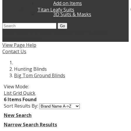
Add on Items
Titan Leafy Suits
3D Suits & Masks
Go
Home
Shop Wholesale Knives
Contact Us
Dealer
Application
Log In
View Page Help
Contact Us
Hunting Blinds
Big Tom Ground Blinds
View Mode:
List
Grid
Quick
6 Items Found
Sort Results By:
New Search
Narrow Search Results