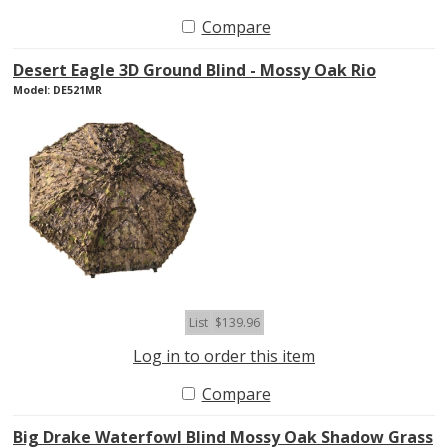
Compare
Desert Eagle 3D Ground Blind - Mossy Oak Rio
Model: DE521MR
List
$139.96
Log in to order this item
Compare
Big Drake Waterfowl Blind Mossy Oak Shadow Grass