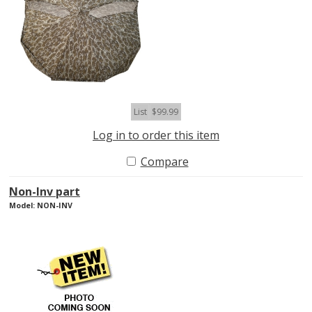
List
$99.99
Log in to order this item
Compare
Non-Inv part
Model: NON-INV