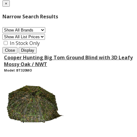
×
Narrow Search Results
In Stock Only
Close
Display
Cooper Hunting Big Tom Ground Blind with 3D Leafy
Mossy Oak / NWT
Model: BT320MO