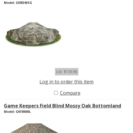
Model: GKBDMSG
List
$139.96
Log in to order this item
Compare
Game Keepers Field Blind Mossy Oak Bottomland
Model: GKFBMBL