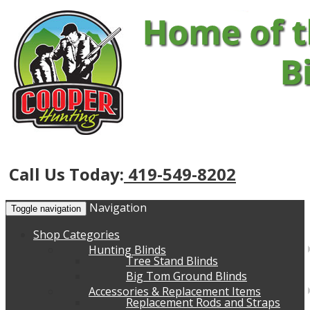
Call Us Today:
419-549-8202
Navigation
Toggle navigation
Shop Categories
Hunting Blinds
Tree Stand Blinds
Big Tom Ground Blinds
Accessories & Replacement Items
Replacement Rods and Straps