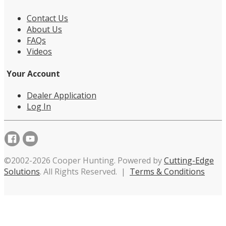
Contact Us
About Us
FAQs
Videos
Your Account
Dealer Application
Log In
©2002-2026 Cooper Hunting. Powered by
Cutting-Edge
Solutions
. All Rights Reserved. |
Terms & Conditions