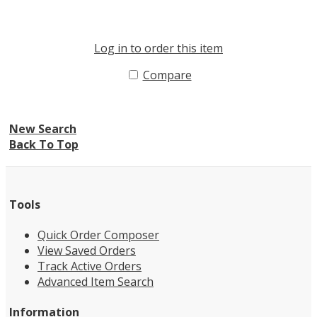
Log in to order this item
Compare
New Search
Back To Top
Tools
Quick Order Composer
View Saved Orders
Track Active Orders
Advanced Item Search
Information