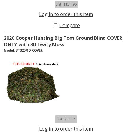
List
$134.96
Log in to order this item
Compare
2020 Cooper Hunting Big Tom Ground Blind COVER
ONLY with 3D Leafy Moss
Model: BT320MO-COVER
List
$99.96
Log in to order this item