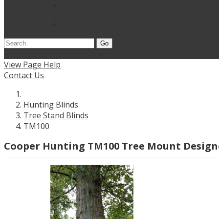
Add on Items
Titan Leafy Suits
3D Suits & Masks
Go
Home
Shop Wholesale Knives
Contact Us
Dealer Applicati
View Page Help
Contact Us
Hunting Blinds
Tree Stand Blinds
TM100
Cooper Hunting TM100 Tree Mount Designed