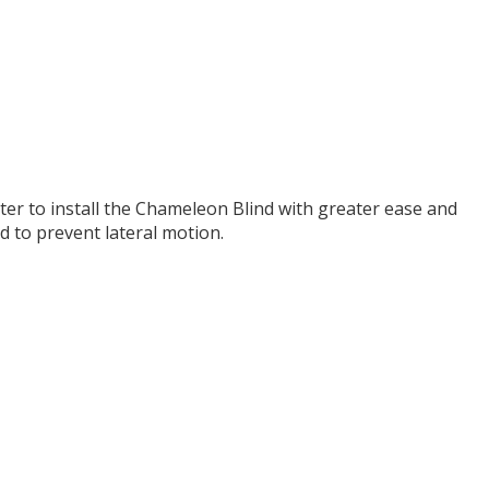
 to install the Chameleon Blind with greater ease and
d to prevent lateral motion.