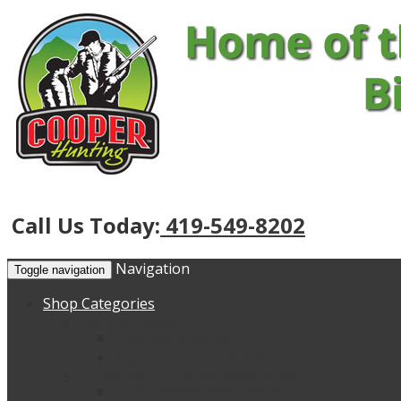
Call Us Today:
419-549-8202
Navigation
Toggle navigation
Shop Categories
Hunting Blinds
Tree Stand Blinds
Big Tom Ground Blinds
Accessories & Replacement Items
Replacement Rods and Straps