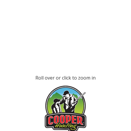
Roll over or click to zoom in