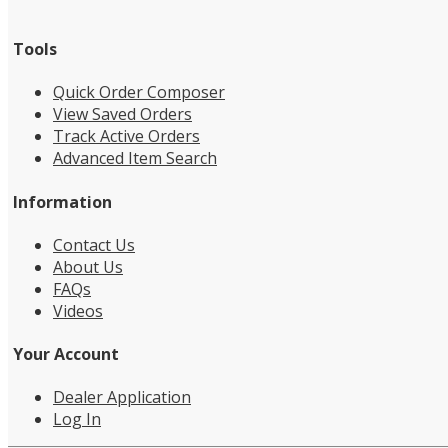
Tools
Quick Order Composer
View Saved Orders
Track Active Orders
Advanced Item Search
Information
Contact Us
About Us
FAQs
Videos
Your Account
Dealer Application
Log In