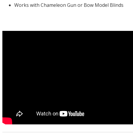
Works with Chameleon Gun or Bow Model Blinds