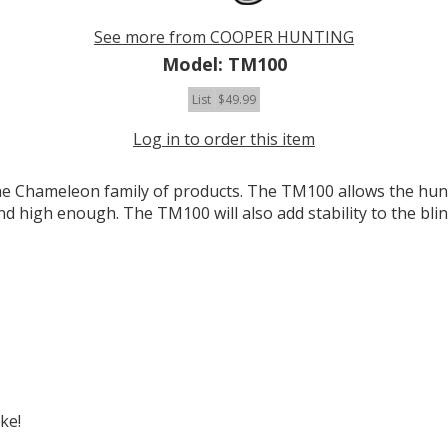
See more from COOPER HUNTING
Model: TM100
List
$49.99
Log in to order this item
Chameleon family of products. The TM100 allows the hunter
nd high enough. The TM100 will also add stability to the blin
ke!