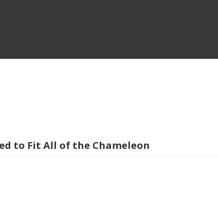
on
Log In
 to Fit All of the Chameleon