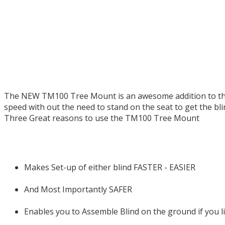
The NEW TM100 Tree Mount is an awesome addition to the 
speed with out the need to stand on the seat to get the bli
Three Great reasons to use the TM100 Tree Mount
Makes Set-up of either blind FASTER - EASIER
And Most Importantly SAFER
Enables you to Assemble Blind on the ground if you li