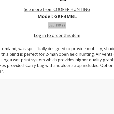
See more from COOPER HUNTING
Model: GKFBMBL
List
$99.99
Log in to order this item
tomland, was specifically designed to provide mobility, sh
all, this blind is perfect for 2-man open field hunting. Air ven
using a wet print system which provides higher quality graph
takes provided. Carry bag withshoulder strap included. Optio
er.