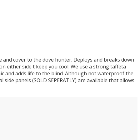
ade and cover to the dove hunter. Deploys and breaks down
ts on either side t keep you cool. We use a strong taffeta
ic and adds life to the blind. Although not waterproof the
nal side panels (SOLD SEPERATLY) are available that allows