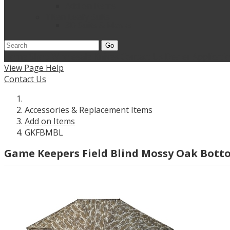
Add on Items
Titan Leafy Suits
3D Suits & Masks
Go
Home
Shop Wholesale Knives
Contact Us
Dealer Applicati
View Page Help
Contact Us
Accessories & Replacement Items
Add on Items
GKFBMBL
Game Keepers Field Blind Mossy Oak Bot