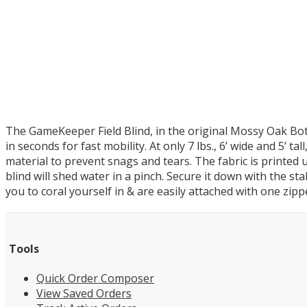
The GameKeeper Field Blind, in the original Mossy Oak Bot
in seconds for fast mobility. At only 7 lbs., 6’ wide and 5’ t
material to prevent snags and tears. The fabric is printed 
blind will shed water in a pinch. Secure it down with the s
you to coral yourself in & are easily attached with one zipp
Tools
Quick Order Composer
View Saved Orders