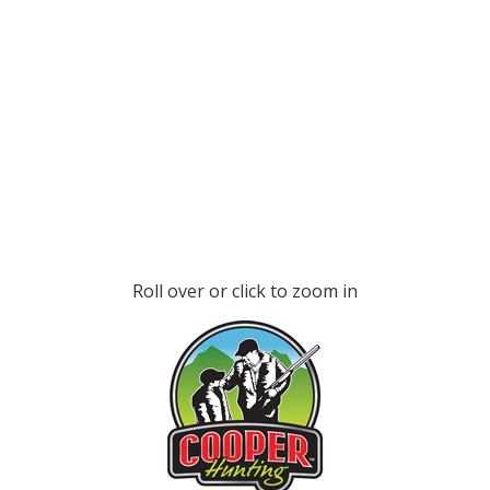
Roll over or click to zoom in