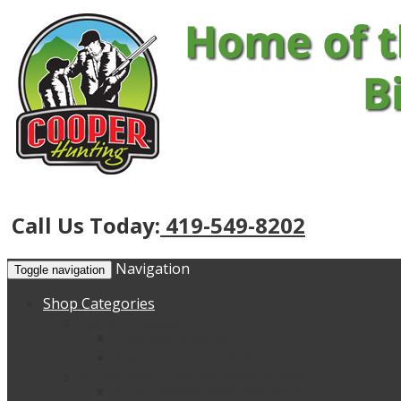
Call Us Today:
419-549-8202
Navigation
Toggle navigation
Shop Categories
Hunting Blinds
Tree Stand Blinds
Big Tom Ground Blinds
Accessories & Replacement Items
Replacement Rods and Straps